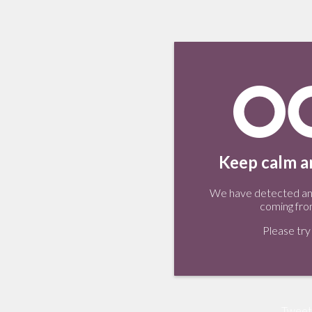
Keep calm an
We have detected an 
coming fro
Please try 
Tweet